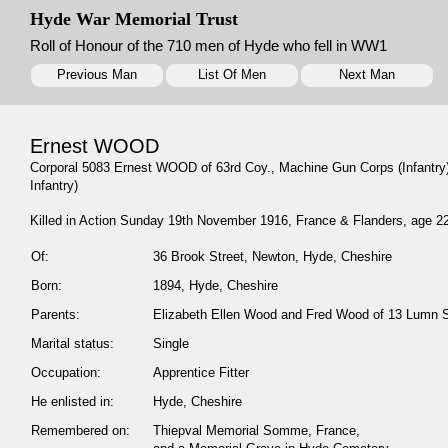
Hyde War Memorial Trust
Roll of Honour of the 710 men of Hyde who fell in WW1
Previous Man
List Of Men
Next Man
Ernest WOOD
Corporal 5083 Ernest WOOD of 63rd Coy., Machine Gun Corps (Infantry)
Infantry)
Killed in Action Sunday 19th November 1916, France & Flanders, age 2
Of:
36 Brook Street, Newton, Hyde, Cheshire
Born:
1894, Hyde, Cheshire
Parents:
Elizabeth Ellen Wood and Fred Wood of 13 Lumn S
Marital status:
Single
Occupation:
Apprentice Fitter
He enlisted in:
Hyde, Cheshire
Remembered on:
Thiepval Memorial Somme, France,