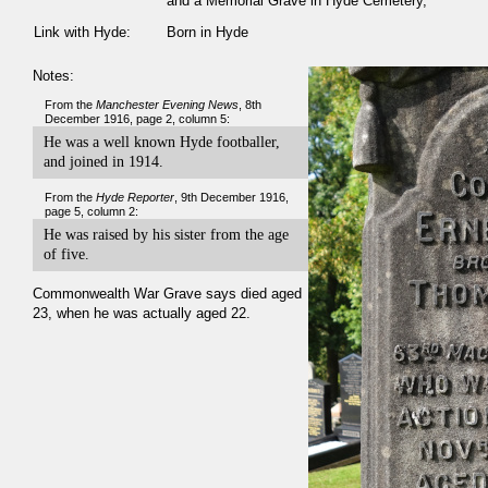
and a Memorial Grave in Hyde Cemetery,
Link with Hyde:
Born in Hyde
Notes:
From the
Manchester Evening News
, 8th
December 1916, page 2, column 5:
He was a well known Hyde footballer,
and joined in 1914.
From the
Hyde Reporter
, 9th December 1916,
page 5, column 2:
He was raised by his sister from the age
of five.
Commonwealth War Grave says died aged
23, when he was actually aged 22.