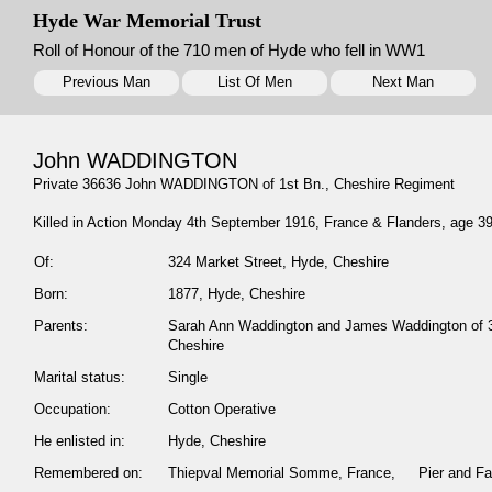
Hyde War Memorial Trust
Roll of Honour of the 710 men of Hyde who fell in WW1
Previous Man
List Of Men
Next Man
John WADDINGTON
Private 36636 John WADDINGTON of 1st Bn., Cheshire Regiment
Killed in Action Monday 4th September 1916, France & Flanders, age 3
Of:
324 Market Street, Hyde, Cheshire
Born:
1877, Hyde, Cheshire
Parents:
Sarah Ann Waddington and James Waddington of 3
Cheshire
Marital status:
Single
Occupation:
Cotton Operative
He enlisted in:
Hyde, Cheshire
Remembered on:
Thiepval Memorial Somme, France, Pier and Fa