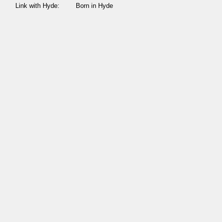
Link with Hyde:
Born in Hyde