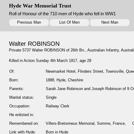
Hyde War Memorial Trust
Roll of Honour of the 710 men of Hyde who fell in WW1
Previous Man
List Of Men
Next Man
Walter ROBINSON
Private 5737 Walter ROBINSON of 26th Bn., Australian Infantry, Australia
Killed in Action Sunday 4th March 1917, age 29
Of:
Newmarket Hotel, Flinders Street, Townsville, Quee
Born:
1888, Hyde, Cheshire
Parents:
Sarah Jane Robinson and Joseph Robinson of 9 O
Marital status:
Single
Occupation:
Railway Clerk
He enlisted in:
Remembered on:
Villers-Bretonneux Memorial, Somme, France,
Link with Hyde:
Born in Hyde