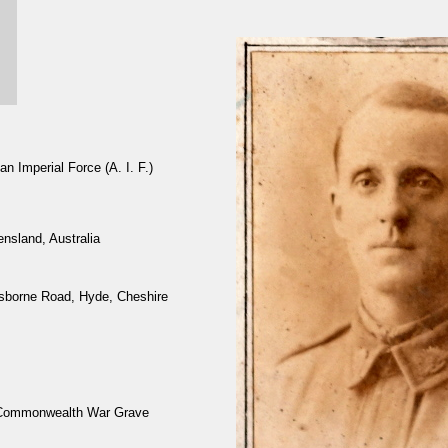
n Imperial Force (A. I. F.)
nsland, Australia
sborne Road, Hyde, Cheshire
 Commonwealth War Grave