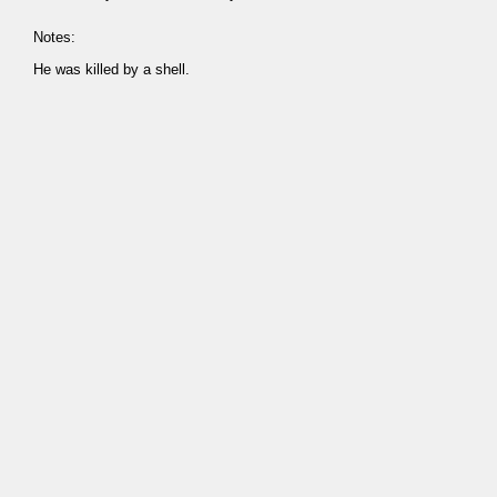
Notes:
He was killed by a shell.