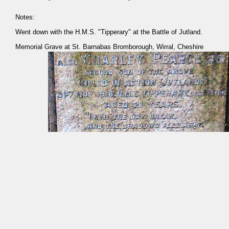
Notes:
Went down with the H.M.S. "Tipperary" at the Battle of Jutland.
Memorial Grave at St. Barnabas Bromborough, Wirral, Cheshire