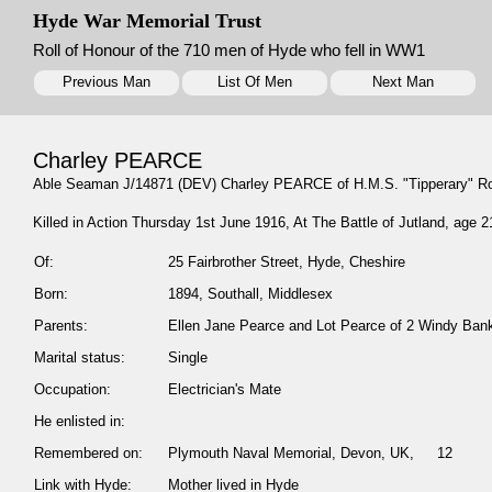
Hyde War Memorial Trust
Roll of Honour of the 710 men of Hyde who fell in WW1
Previous Man
List Of Men
Next Man
Charley PEARCE
Able Seaman J/14871 (DEV) Charley PEARCE of H.M.S. "Tipperary" R
Killed in Action Thursday 1st June 1916, At The Battle of Jutland, age 2
Of:
25 Fairbrother Street, Hyde, Cheshire
Born:
1894, Southall, Middlesex
Parents:
Ellen Jane Pearce and Lot Pearce of 2 Windy Bank,
Marital status:
Single
Occupation:
Electrician's Mate
He enlisted in:
Remembered on:
Plymouth Naval Memorial, Devon, UK, 12
Link with Hyde:
Mother lived in Hyde