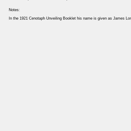
Notes:
In the 1921 Cenotaph Unveiling Booklet his name is given as James L