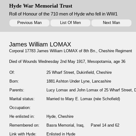
Hyde War Memorial Trust
Roll of Honour of the 710 men of Hyde who fell in WW1
Previous Man
List Of Men
Next Man
James William LOMAX
Corporal 17783 James William LOMAX of 8th Bn., Cheshire Regiment
Died of Wounds Wednesday 2nd May 1917, Mesopotamia, age 36
Of:
25 Wharf Street, Dukinfield, Cheshire
Born:
1881 Ashton Under Lyne, Lancashire
Parents:
Lucy Lomax and John Lomax of 25 Wharf Street, Du
Marital status:
Married to Mary E. Lomax (née Schofield)
Occupation:
He enlisted in:
Hyde, Cheshire
Remembered on:
Basra Memorial, Iraq, Panel 14 and 62
Link with Hyde:
Enlisted in Hyde