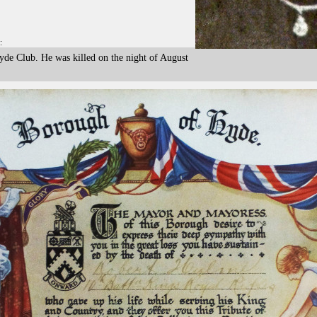
:
yde Club. He was killed on the night of August