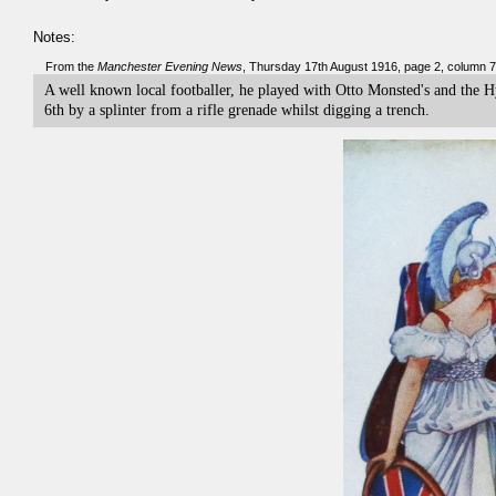
Notes:
From the
Manchester Evening News
, Thursday 17th August 1916, page 2, column 7
A well known local footballer, he played with Otto Monsted's and the H
6th by a splinter from a rifle grenade whilst digging a trench.