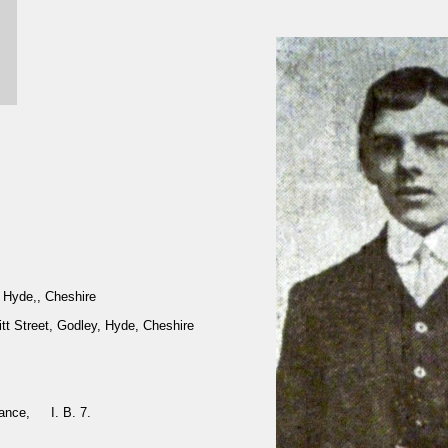
Hyde,, Cheshire
kitt Street, Godley, Hyde, Cheshire
rance, I. B. 7.