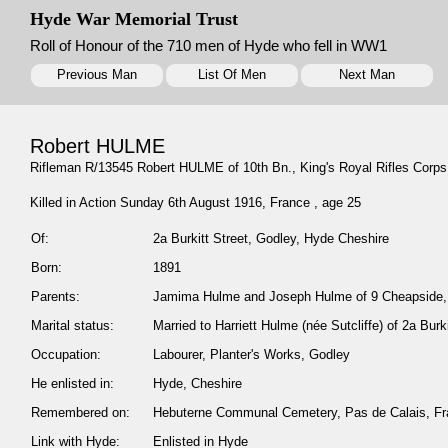
Hyde War Memorial Trust
Roll of Honour of the 710 men of Hyde who fell in WW1
Previous Man
List Of Men
Next Man
Robert HULME
Rifleman R/13545 Robert HULME of 10th Bn., King's Royal Rifles Corps
Killed in Action Sunday 6th August 1916, France , age 25
Of:
2a Burkitt Street, Godley, Hyde Cheshire
Born:
1891
Parents:
Jamima Hulme and Joseph Hulme of 9 Cheapside, 
Marital status:
Married to Harriett Hulme (née Sutcliffe) of 2a Bur
Occupation:
Labourer, Planter's Works, Godley
He enlisted in:
Hyde, Cheshire
Remembered on:
Hebuterne Communal Cemetery, Pas de Calais, F
Link with Hyde:
Enlisted in Hyde