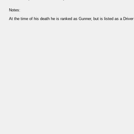
Notes:
At the time of his death he is ranked as Gunner, but is listed as a Driver