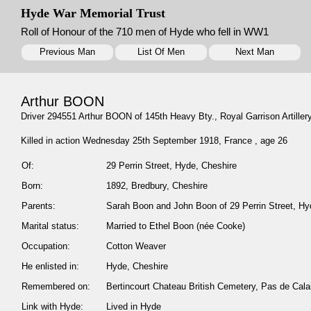
Hyde War Memorial Trust
Roll of Honour of the 710 men of Hyde who fell in WW1
Previous Man
List Of Men
Next Man
Arthur BOON
Driver 294551 Arthur BOON of 145th Heavy Bty., Royal Garrison Artillery
Killed in action Wednesday 25th September 1918, France , age 26
Of:
29 Perrin Street, Hyde, Cheshire
Born:
1892, Bredbury, Cheshire
Parents:
Sarah Boon and John Boon of 29 Perrin Street, Hy
Marital status:
Married to Ethel Boon (née Cooke)
Occupation:
Cotton Weaver
He enlisted in:
Hyde, Cheshire
Remembered on:
Bertincourt Chateau British Cemetery, Pas de Ca
Link with Hyde:
Lived in Hyde