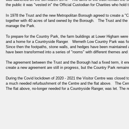
the public it was "vested in" the Official Custodian for Charities who hol
In 1978 the Trust and the new Metropolitan Borough agreed to create a "C
together with 40 acres of land owned by the Borough. The Trust and the 
manage the Park.
To prepare for the Country Park, the farm buildings at Lower Higham were 
and a home for a Countryside Ranger. Werneth Low Country Park was for
Since then the footpaths, stone walls, and hedges have been maintained
have been transformed into a series of "rooms" with different themes and
The agreement between the Trust and the Borough had a fixed term, it en
create a new agreement are still in progress, but the Country Park rema
During the Covid lockdown of 2020 - 2021 the Visitor Centre was closed t
a much needed refurbushment of the Centre and the flat above. The Cent
The flat above, no-longer needed for a Countryside Ranger, was let. The 