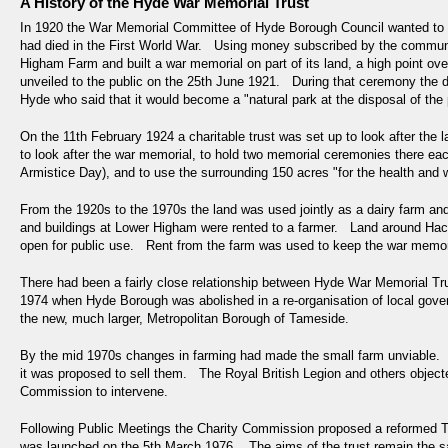
A History of the Hyde War Memorial Trust
In 1920 the War Memorial Committee of Hyde Borough Council wanted to 
had died in the First World War. Using money subscribed by the commun
Higham Farm and built a war memorial on part of its land, a high point 
unveiled to the public on the 25th June 1921. During that ceremony the 
Hyde who said that it would become a "natural park at the disposal of the 
On the 11th February 1924 a charitable trust was set up to look after th
to look after the war memorial, to hold two memorial ceremonies there e
Armistice Day), and to use the surrounding 150 acres "for the health and 
From the 1920s to the 1970s the land was used jointly as a dairy farm a
and buildings at Lower Higham were rented to a farmer. Land around Hacki
open for public use. Rent from the farm was used to keep the war memoria
There had been a fairly close relationship between Hyde War Memorial T
1974 when Hyde Borough was abolished in a re-organisation of local go
the new, much larger, Metropolitan Borough of Tameside.
By the mid 1970s changes in farming had made the small farm unviable. Th
it was proposed to sell them. The Royal British Legion and others object
Commission to intervene.
Following Public Meetings the Charity Commission proposed a reformed
was launched on the 5th March 1976. The aims of the trust remain the sa