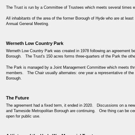
The Trust is run by a Committee of Trustees which meets several times e
All inhabitants of the area of the former Borough of Hyde who are at least
Annual General Meeting.
Werneth Low Country Park
Werneth Low Country Park was created in 1978 following an agreement b
Borough. The Trust's 150 acres forms three-quarters of the Park the othe
The Park is managed by a Joint Management Committee which meets thre
members. The Chair usually alternates: one year a representative of the T
Borough.
The Future
The agreement had a fixed term, it ended in 2020. Discussions on a n
and Tameside Metropolitan Borough are continuing. One thing can be certai
open for public use.