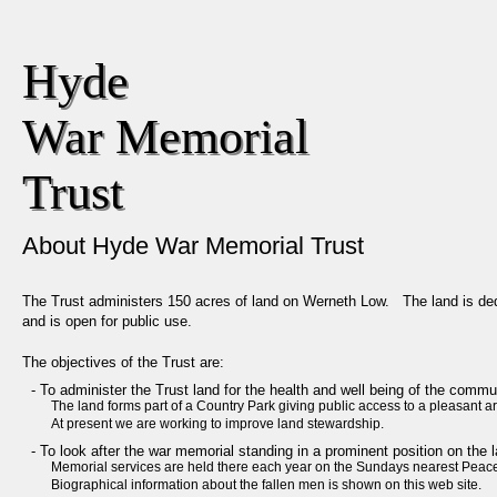
Hyde 

War Memorial

Trust
About Hyde War Memorial Trust
The Trust administers 150 acres of land on Werneth Low. The land is ded
and is open for public use.
The objectives of the Trust are:
- To administer the Trust land for the health and well being of the commu
The land forms part of a Country Park giving public access to a pleasant a
At present we are working to improve land stewardship.
- To look after the war memorial standing in a prominent position on the l
Memorial services are held there each year on the Sundays nearest Peac
Biographical information about the fallen men is shown on this web site.